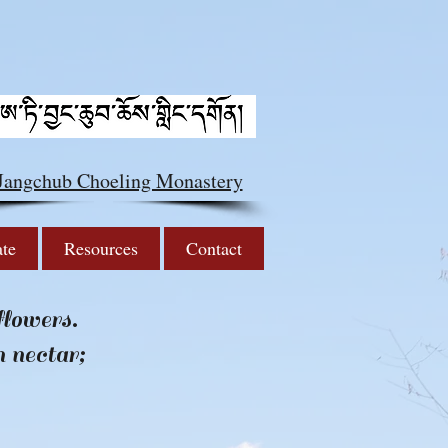
 Jangchub Choeling Monastery
ate
Resources
Contact
flowers.
h nectar;