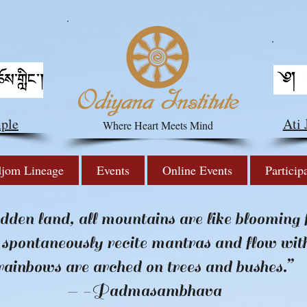
ple
Ati
Where Heart Meets Mind
jom Lineage
Events
Online Events
Particip
idden land, all mountains are like blooming 
 spontaneously recite mantras and flow wit
rainbows are arched on trees and bushes.”
— -Padmasambhava