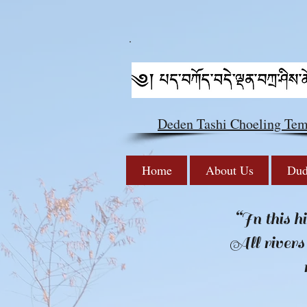
Deden Tashi Choeling Tem
Home
About Us
Dud
“In this h
All rivers