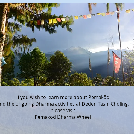
If you wish to learn more about Pemaköd
nd the ongoing Dharma activities at Deden Tashi Choling,
please visit
Pemaköd Dharma Wheel