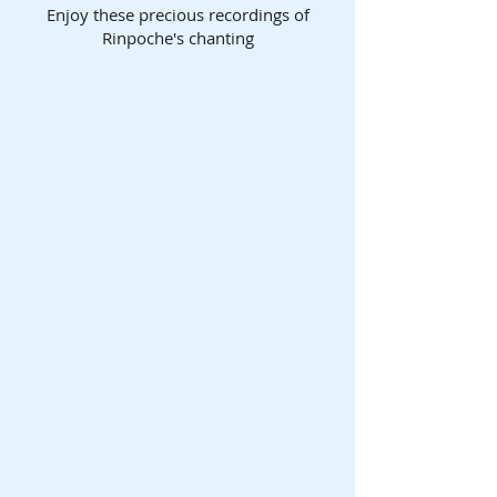
Enjoy these precious recordings of
Rinpoche's chanting