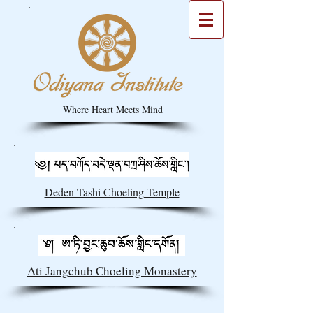
Where Heart Meets Mind
Deden Tashi Choeling Temple
Ati Jangchub Choeling Monastery