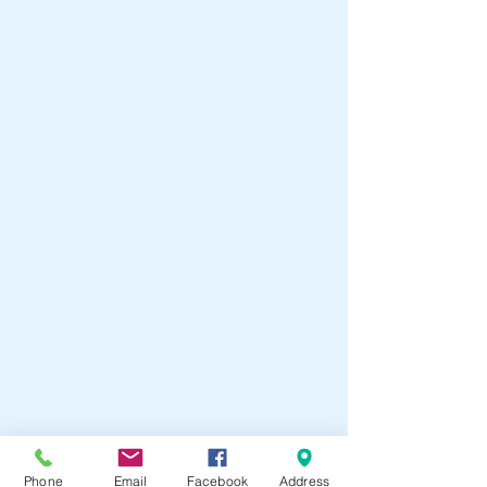
Phone
Email
Facebook
Address